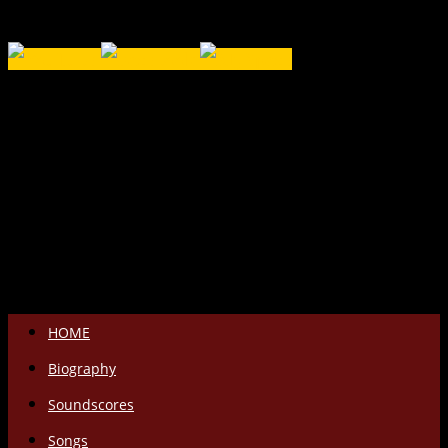
Salta
HOME
il
Biography
contenuto
Soundscores
Songs