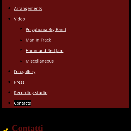
Arrangements
Video
Polyphonia Big Band
Man In Frack
Hammond Red Jam
Miscellaneous
Fotogallery
Press
Recording studio
Contacts
Contatti