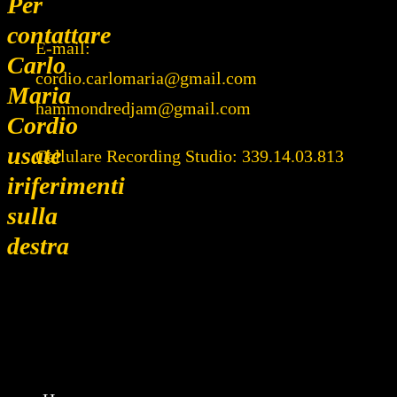
Per
contattare
E-mail:
Carlo
cordio.carlomaria@gmail.com
Maria
hammondredjam@gmail.com
Cordio
usate
Cellulare Recording Studio: 339.14.03.813
iriferimenti
sulla
destra